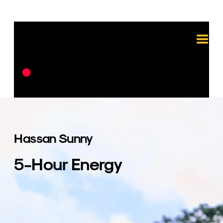
Hassan Sunny
5-Hour Energy
For the 5-hour Energy campaign, Heilo 
was responsible for all aspects of video 