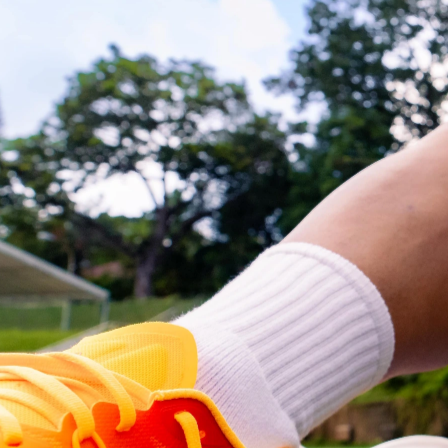
and photography production. We 
collaborated closely with football icon 
Hassan Sunny to create engaging 
content that effectively communicated 
the brand's energy and performance 
benefits
Our team meticulously planned and 
executed the shoot, ensuring high-
quality visuals that resonated with 
consumers and successfully delivered a 
compelling and impactful advertising 
campaign for 5-hour Energy.