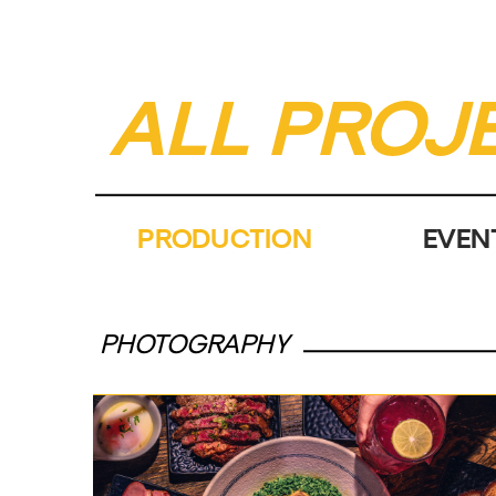
ALL PROJ
PRODUCTION
EVEN
PHOTOGRAPHY