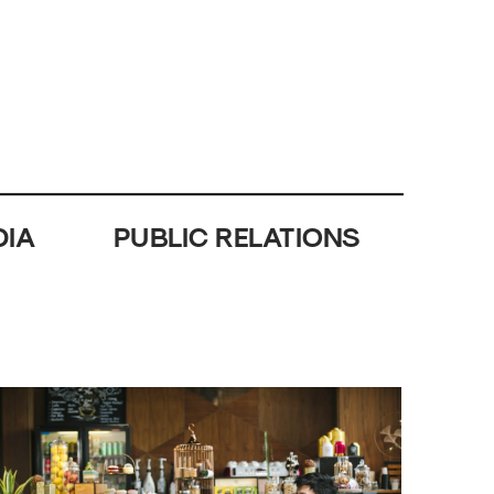
DIA
PUBLIC RELATIONS