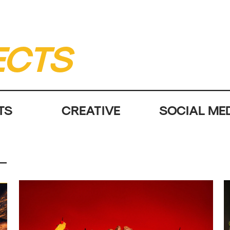
ECTS
TS
CREATIVE
SOCIAL ME