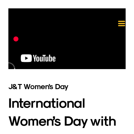
J&T Women's Day
International 
Women’s Day with 