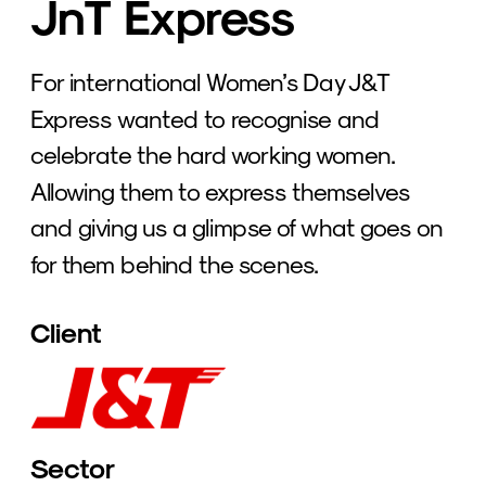
JnT Express
For international Women’s Day J&T 
Express wanted to recognise and 
celebrate the hard working women. 
Allowing them to express themselves 
and giving us a glimpse of what goes on 
for them behind the scenes. 
Client
Sector