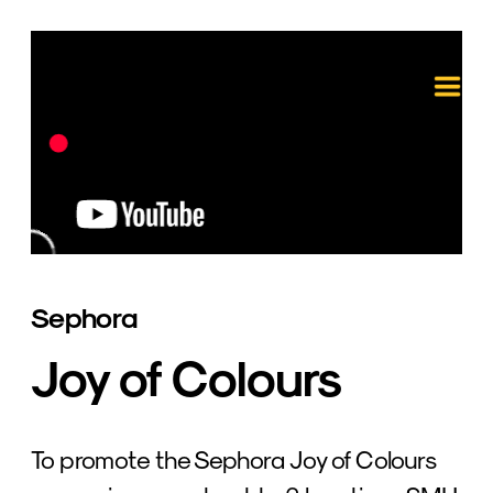
Sephora
Joy of Colours
To promote the Sephora Joy of Colours 