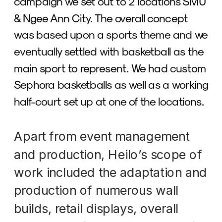
campaign we set out to 2 locations SMU 
& Ngee Ann City. The overall concept 
was based upon a sports theme and we 
eventually settled with basketball as the 
main sport to represent. We had custom 
Sephora basketballs as well as a working 
half-court set up at one of the locations. 
Apart from event management 
and production, Heilo’s scope of 
work included the adaptation and 
production of numerous wall 
builds, retail displays, overall 