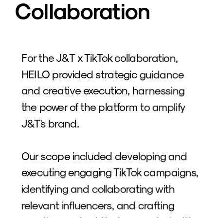
Collaboration
For the J&T x TikTok collaboration, 
HEILO provided strategic guidance 
and creative execution, harnessing 
the power of the platform to amplify 
J&T's brand. 
Our scope included developing and 
executing engaging TikTok campaigns, 
identifying and collaborating with 
relevant influencers, and crafting 