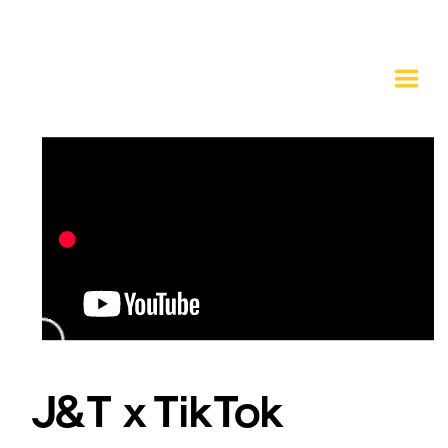
J&T x TikTok 