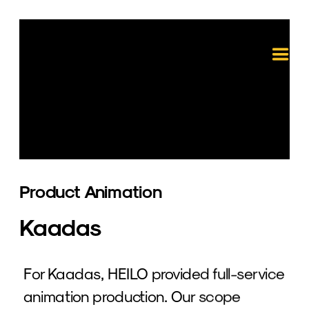
Product Animation 
Kaadas
For Kaadas, HEILO provided full-service 
animation production. Our scope 