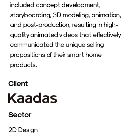
included concept development, 
storyboarding, 3D modeling, animation, 
and post-production, resulting in high-
quality animated videos that effectively 
communicated the unique selling 
propositions of their smart home 
products.
Client
Sector
2D Design