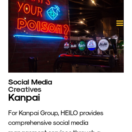
Social Media
Creatives
Kanpai
For Kanpai Group, HEILO provides 
comprehensive social media 