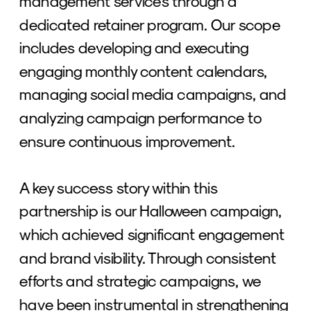
management services through a 
dedicated retainer program. Our scope 
includes developing and executing 
engaging monthly content calendars, 
managing social media campaigns, and 
analyzing campaign performance to 
ensure continuous improvement. 
A key success story within this 
partnership is our Halloween campaign, 
which achieved significant engagement 
and brand visibility. Through consistent 
efforts and strategic campaigns, we 
have been instrumental in strengthening 