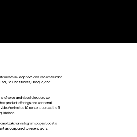
taurants in Singapore and one restaurant 
 Thai, So Pho, Streats, Honguo, and 
e of voice and visual direction, we 
eir product offerings and seasonal 
 video/animated IG content across the 5 
guidelines.
d Tomo Izakaya Instagram pages boast a 
ent as compared to recent years.