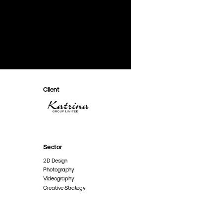
Client
Sector
2D Design
Photography
Videography
Creative Strategy