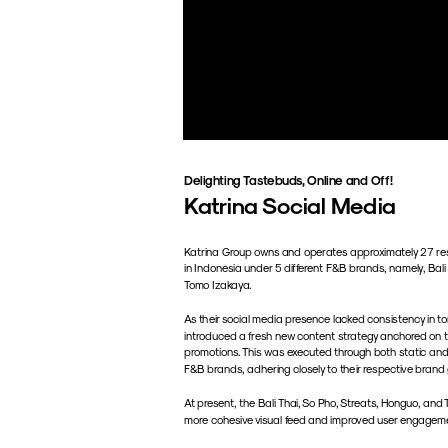
Delighting Tastebuds, Online and Off!
Katrina Social Media
Katrina Group owns and operates approximately 27 res
in Indonesia under 5 different F&B brands, namely, Bali
Tomo Izakaya. 
As their social media presence lacked consistency in ton
introduced a fresh new content strategy anchored on th
promotions. This was executed through both static and
F&B brands, adhering closely to their respective brand 
At present, the Bali Thai, So Pho, Streats, Honguo, an
more cohesive visual feed and improved user engagem