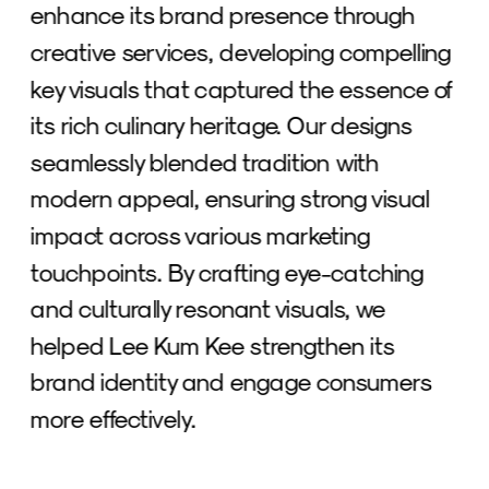
enhance its brand presence through 
creative services, developing compelling 
key visuals that captured the essence of 
its rich culinary heritage. Our designs 
seamlessly blended tradition with 
modern appeal, ensuring strong visual 
impact across various marketing 
touchpoints. By crafting eye-catching 
and culturally resonant visuals, we 
helped Lee Kum Kee strengthen its 
brand identity and engage consumers 
more effectively.