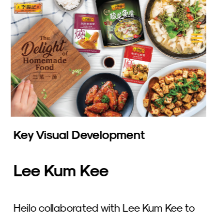
Key Visual Development
Lee Kum Kee
Heilo collaborated with Lee Kum Kee to 