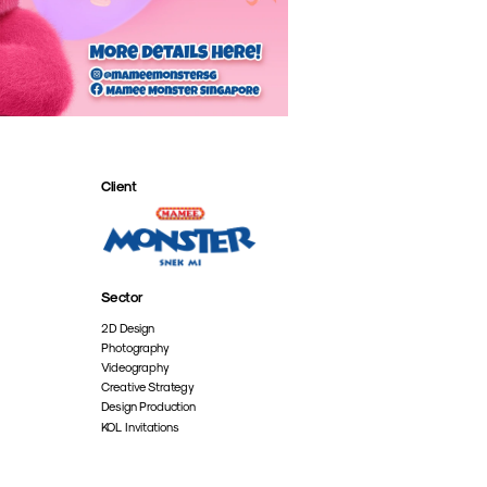
Client
Sector
2D Design
Photography
Videography
Creative Strategy
Design Production
KOL Invitations