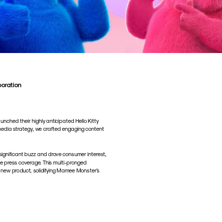
boration
ched their highly anticipated Hello Kitty 
media strategy, we crafted engaging content 
ignificant buzz and drove consumer interest, 
le press coverage. This multi-pronged 
 new product, solidifying Mamee Monster's 