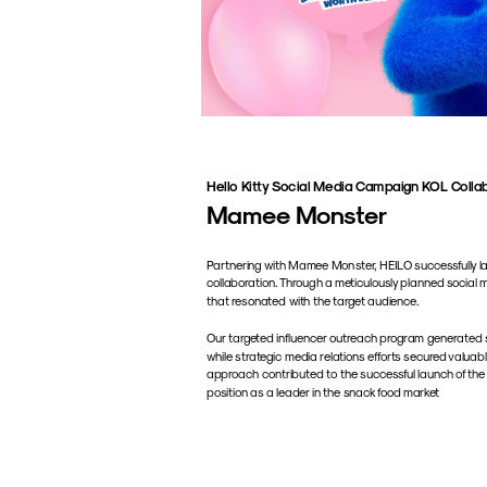
Hello Kitty Social Media Campaign KOL Colla
Mamee Monster
Partnering with Mamee Monster, HEILO successfully laun
collaboration. Through a meticulously planned social 
that resonated with the target audience. 
Our targeted influencer outreach program generated s
while strategic media relations efforts secured valuab
approach contributed to the successful launch of the
position as a leader in the snack food market