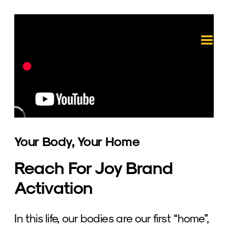
Your Body, Your Home
Reach For Joy Brand 
Activation
In this life, our bodies are our first “home”, 