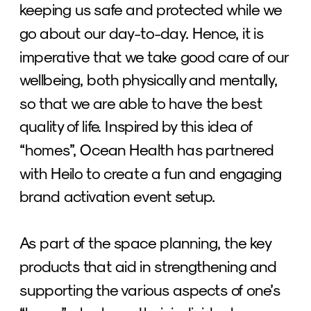
keeping us safe and protected while we 
go about our day-to-day. Hence, it is 
imperative that we take good care of our 
wellbeing, both physically and mentally, 
so that we are able to have the best 
quality of life. Inspired by this idea of 
“homes”, Ocean Health has partnered 
with Heilo to create a fun and engaging 
brand activation event setup. 
As part of the space planning, the key 
products that aid in strengthening and 
supporting the various aspects of one’s 