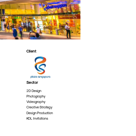
Client
Sector
2D Design
Photography
Videography
Creative Strategy
Design Production
KOL Invitations