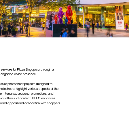
ervices for Plaza Singapura through a 
 engaging online presence. 
es of photoshoot projects designed to 
hotoshoots highlight various aspects of the 
 from tenants, seasonal promotions, and 
-quality visual content, HEILO enhances 
ts brand appeal and connection with shoppers.