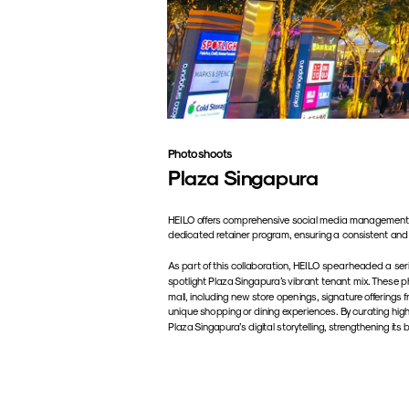
Photoshoots
Plaza Singapura
HEILO offers comprehensive social media management s
dedicated retainer program, ensuring a consistent and
As part of this collaboration, HEILO spearheaded a seri
spotlight Plaza Singapura’s vibrant tenant mix. These p
mall, including new store openings, signature offerings
unique shopping or dining experiences. By curating high
Plaza Singapura’s digital storytelling, strengthening i