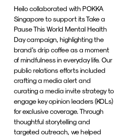
Heilo collaborated with POKKA 
Singapore to support its Take a 
Pause This World Mental Health 
Day campaign, highlighting the 
brand’s drip coffee as a moment 
of mindfulness in everyday life. Our 
public relations efforts included 
crafting a media alert and 
curating a media invite strategy to 
engage key opinion leaders (KOLs) 
for exclusive coverage. Through 
thoughtful storytelling and 
targeted outreach, we helped 