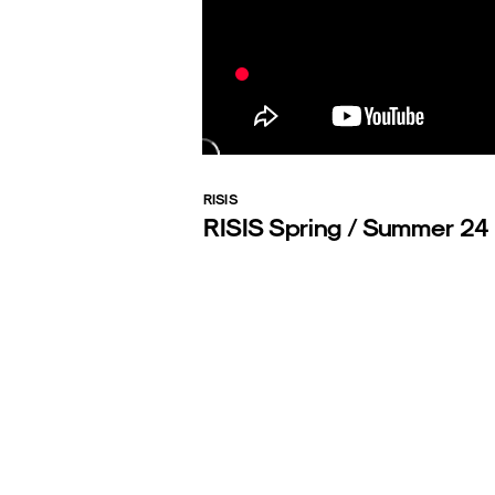
RISIS
RISIS Spring / Summer 24