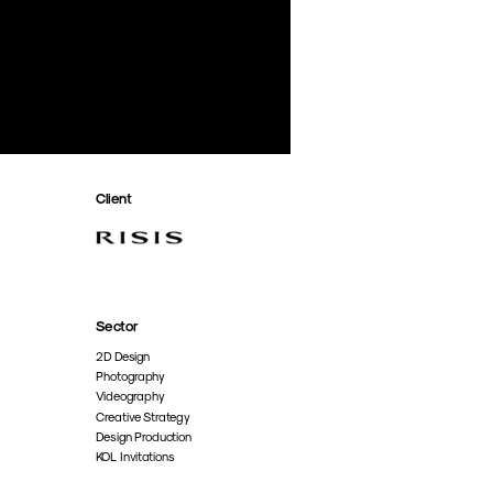
Client
Sector
2D Design
Photography
Videography
Creative Strategy
Design Production
KOL Invitations