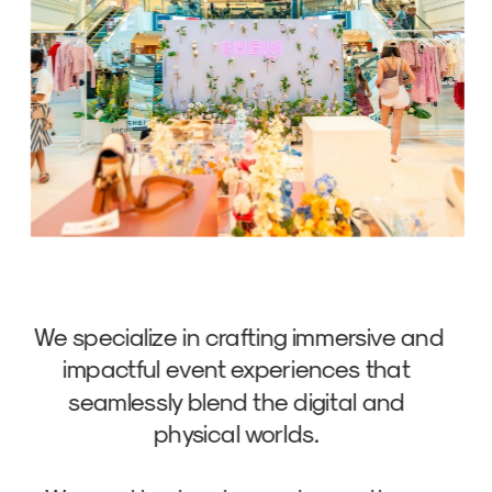
We specialize in crafting immersive and 
impactful event experiences that 
seamlessly blend the digital and 
physical worlds. 