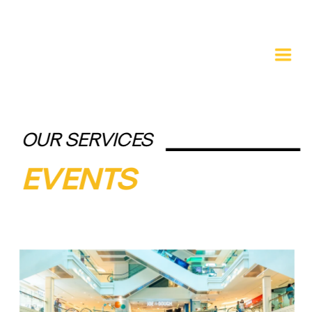
OUR SERVICES
EVENTS