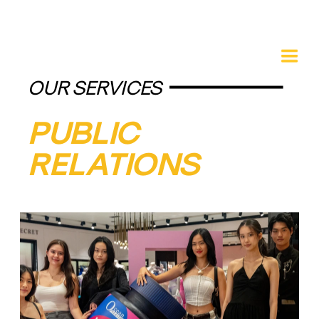
OUR SERVICES
PUBLIC 
RELATIONS