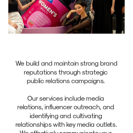
We build and maintain strong brand 
reputations through strategic 
public relations campaigns. 
Our services include media 
relations, influencer outreach, and 
identifying and cultivating 
relationships with key media outlets. 
We effectively communicate your 