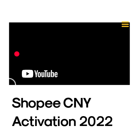
Shopee CNY 
Activation 2022