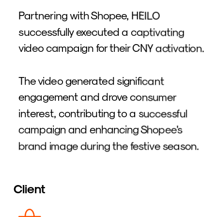
Partnering with Shopee, HEILO 
successfully executed a captivating 
video campaign for their CNY activation. 
The video generated significant 
engagement and drove consumer 
interest, contributing to a successful 
campaign and enhancing Shopee's 
brand image during the festive season.
Client