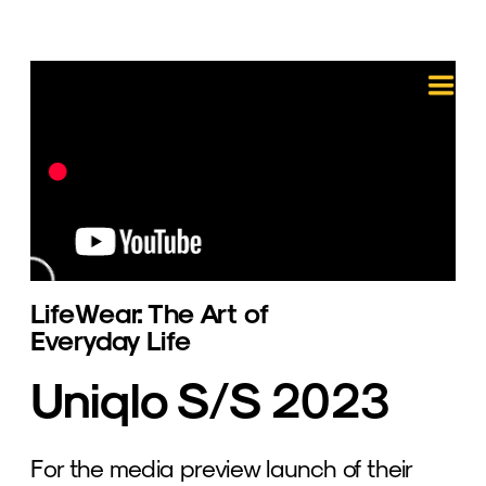
LifeWear: The Art of 
Everyday Life
Uniqlo S/S 2023
For the media preview launch of their 