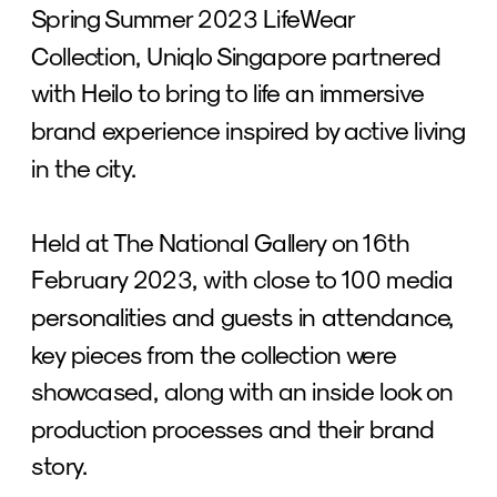
Spring Summer 2023 LifeWear 
Collection, Uniqlo Singapore partnered 
with Heilo to bring to life an immersive 
brand experience inspired by active living 
in the city.
Held at The National Gallery on 16th 
February 2023, with close to 100 media 
personalities and guests in attendance, 
key pieces from the collection were 
showcased, along with an inside look on 
production processes and their brand 
story.